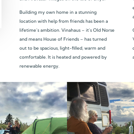
Building my own home in a stunning
location with help from friends has been a
lifetime’s ambition. Vinahaus – it’s Old Norse
and means House of Friends – has turned
out to be spacious, light-filled, warm and
comfortable. It is heated and powered by
renewable energy.