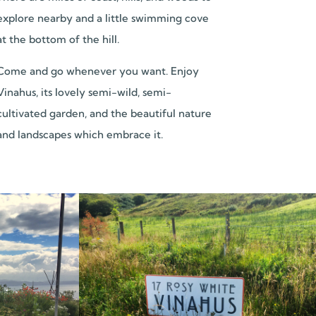
explore nearby and a little swimming cove
at the bottom of the hill.
Come and go whenever you want. Enjoy
Vinahus, its lovely semi-wild, semi-
cultivated garden, and the beautiful nature
and landscapes which embrace it.