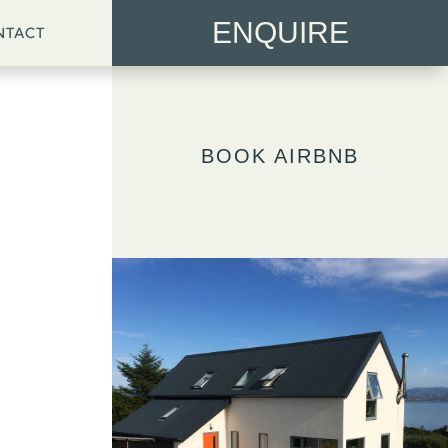
ENQUIRE
NTACT
BOOK AIRBNB