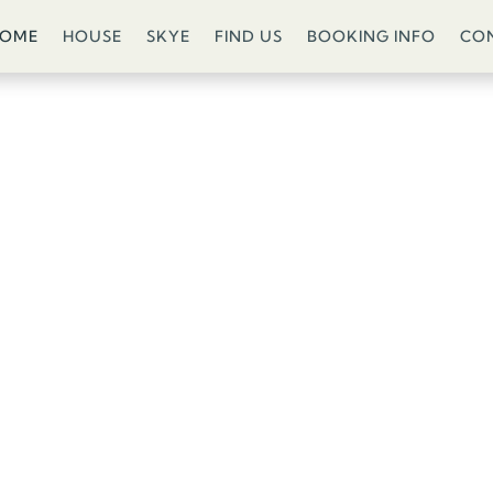
COME
HOUSE
SKYE
FIND US
BOOKING INFO
CO