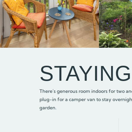
STAYIN
There’s generous room indoors for two and
plug-in for a camper van to stay overnight
garden.