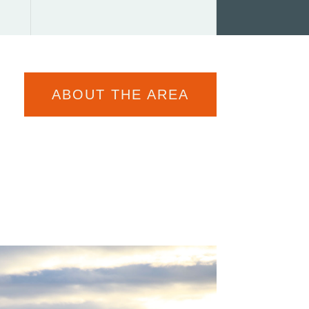
ABOUT THE AREA