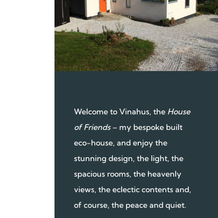
Welcome to Vinahus, the
House
of Friends
– my bespoke built
eco-house, and enjoy the
stunning design, the light, the
spacious rooms, the heavenly
views, the eclectic contents and,
of course, the peace and quiet.