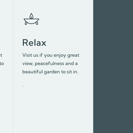
Relax
at
Visit us if you enjoy great
to
view, peacefulness and a
beautiful garden to sit in.
.