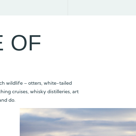
E OF
h wildlife – otters, white-tailed
g cruises, whisky distilleries, art
 and do.