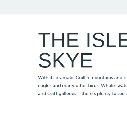
THE ISL
SKYE
With its dramatic Cuillin mountains and ric
eagles and many other birds. Whale-watchin
and craft galleries … there’s plenty to see