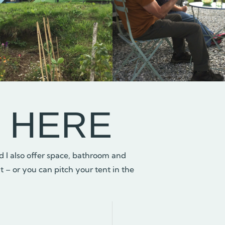
G HERE
 I also offer space, bathroom and
 – or you can pitch your tent in the