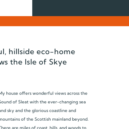
l, hillside eco-home
ws the Isle of Skye
My house offers wonderful views across the
Sound of Sleat with the ever-changing sea
and sky and the glorious coastline and
mountains of the Scottish mainland beyond.
There are miles of coast, hills, and woods to