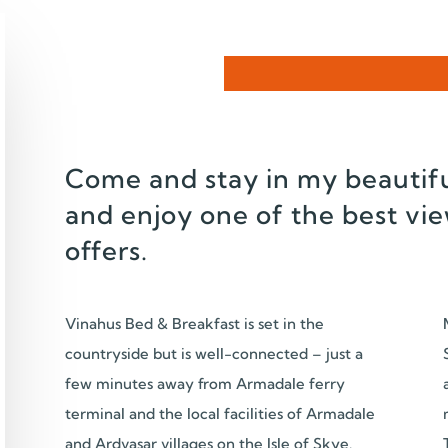
Come and stay in my beautifu
and enjoy one of the best vie
offers.
Vinahus Bed & Breakfast is set in the
countryside but is well-connected – just a
few minutes away from Armadale ferry
terminal and the local facilities of Armadale
and Ardvasar villages on the Isle of Skye.