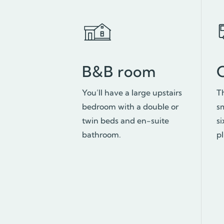
B&B room
You’ll have a large upstairs
T
bedroom with a double or
s
twin beds and en-suite
si
bathroom.
p