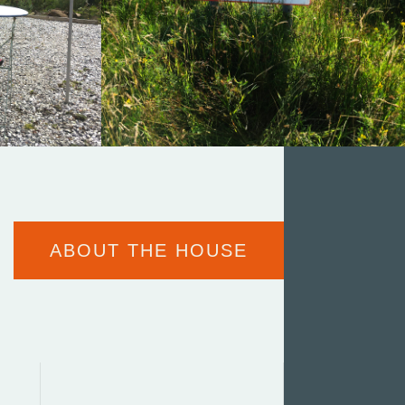
ABOUT THE HOUSE