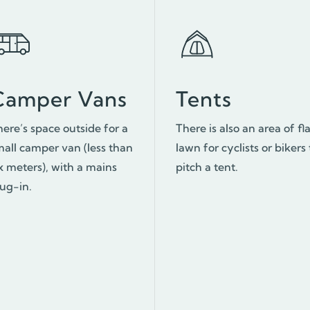
Camper Vans
Tents
here’s space outside for a
There is also an area of fl
mall camper van (less than
lawn for cyclists or bikers 
x meters), with a mains
pitch a tent.
lug-in.